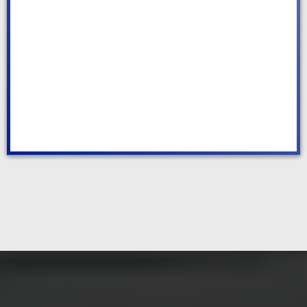
Deep Cleaning
WE MAKE CLEANING EASY AND