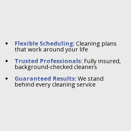
Flexible Scheduling:
Cleaning plans
that work around your life
Trusted Professionals:
Fully insured,
background-checked cleaners
Guaranteed Results:
We stand
behind every cleaning service