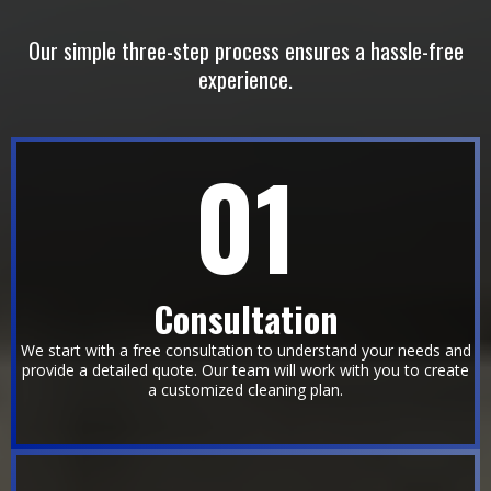
EFFECIENT
Our simple three-step process ensures a hassle-free
experience.
01
Consultation
We start with a free consultation to understand your needs and
provide a detailed quote. Our team will work with you to create
a customized cleaning plan.