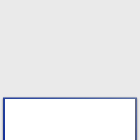
OUR SERVICES