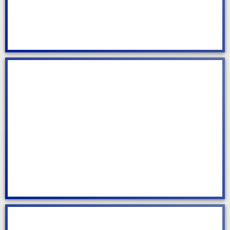
Office Cleaning
Spring Cleaning