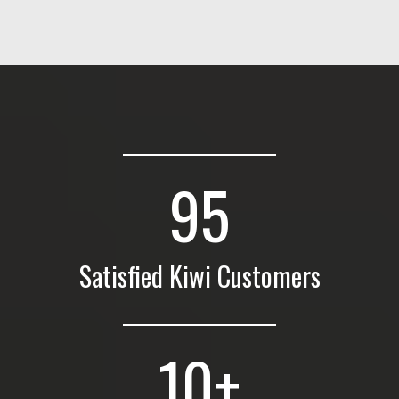
95
Satisfied Kiwi Customers
10
+