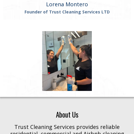
Lorena Montero
Founder of Trust Cleaning Services LTD
About Us
Trust Cleaning Services provides reliable
residential, commercial and Airbnb cleaning