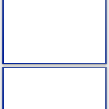
Air Bnb Cleaning