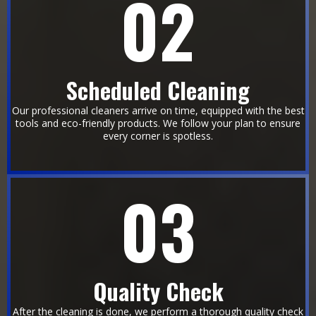
02
Scheduled Cleaning
Our professional cleaners arrive on time, equipped with the best
tools and eco-friendly products. We follow your plan to ensure
every corner is spotless.
03
Quality Check
After the cleaning is done, we perform a thorough quality check