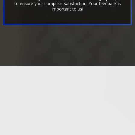
to ensure your complete satisfaction. Your feedback is
important to us!
OUR PREVIOUS WORK