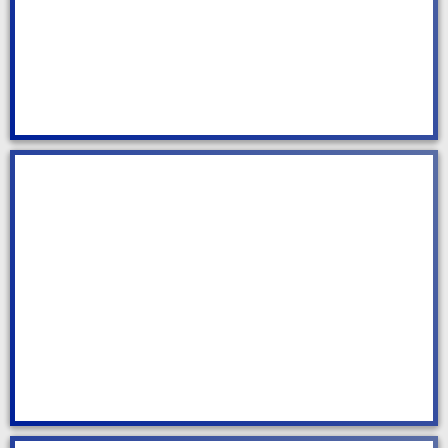
Residential Cleaning
Commercial Cleaning