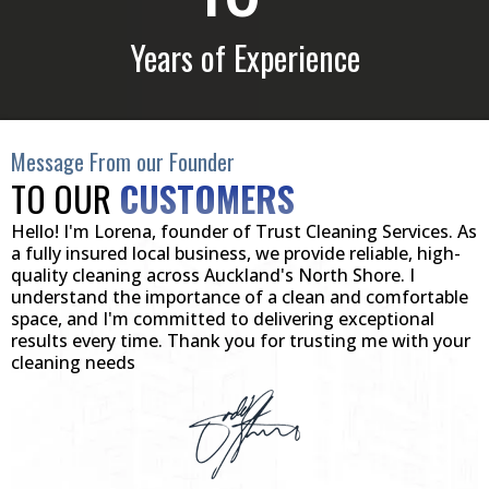
Years of Experience
Message From our Founder
TO OUR
CUSTOMERS
Hello! I'm Lorena, founder of Trust Cleaning Services. As
a fully insured local business, we provide reliable, high-
quality cleaning across Auckland's North Shore. I
understand the importance of a clean and comfortable
space, and I'm committed to delivering exceptional
results every time. Thank you for trusting me with your
cleaning needs