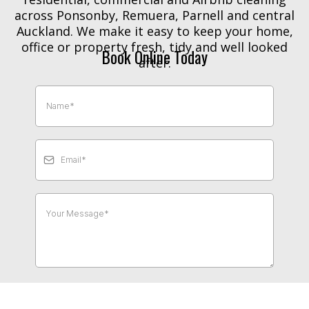
across Ponsonby, Remuera, Parnell and central
Auckland. We make it easy to keep your home,
office or property fresh, tidy and well looked
Book Online Today
after.
Send Message